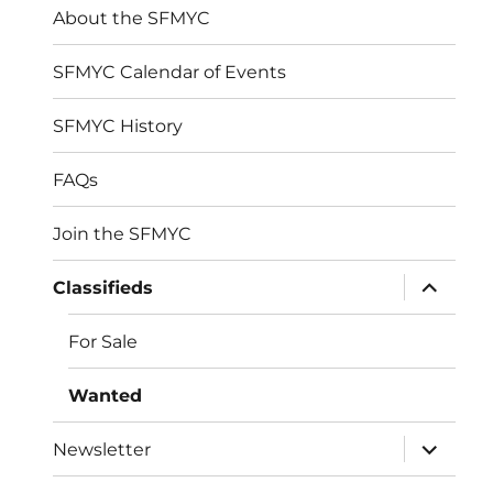
About the SFMYC
SFMYC Calendar of Events
SFMYC History
FAQs
Join the SFMYC
expand
Classifieds
child
menu
For Sale
Wanted
expand
Newsletter
child
menu