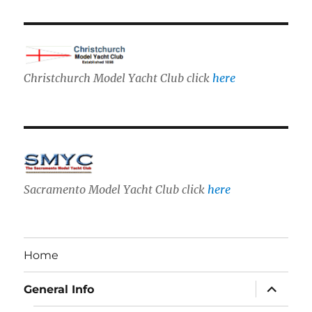
Christchurch Model Yacht Club click
here
Sacramento Model Yacht Club click
here
Home
expand
General Info
child
menu