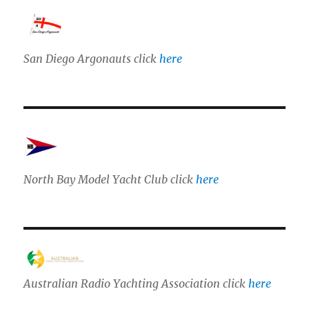
San Diego Argonauts click
here
North Bay Model Yacht Club click
here
Australian Radio Yachting Association click
here