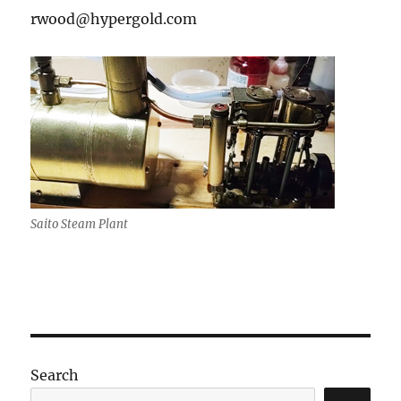
rwood@hypergold.com
Saito Steam Plant
Search