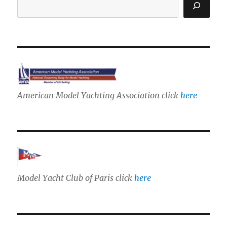
American Model Yachting Association click
here
Model Yacht Club of Paris click
here