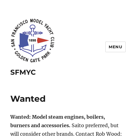
MENU
SFMYC
Wanted
Wanted: Model steam engines, boilers,
burners and accessories.
Saito preferred, but
will consider other brands. Contact Rob Wood: