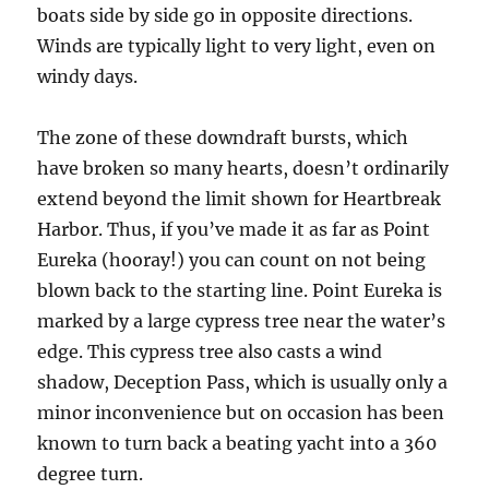
boats side by side go in opposite directions.
Winds are typically light to very light, even on
windy days.
The zone of these downdraft bursts, which
have broken so many hearts, doesn’t ordinarily
extend beyond the limit shown for Heartbreak
Harbor. Thus, if you’ve made it as far as Point
Eureka (hooray!) you can count on not being
blown back to the starting line. Point Eureka is
marked by a large cypress tree near the water’s
edge. This cypress tree also casts a wind
shadow, Deception Pass, which is usually only a
minor inconvenience but on occasion has been
known to turn back a beating yacht into a 360
degree turn.