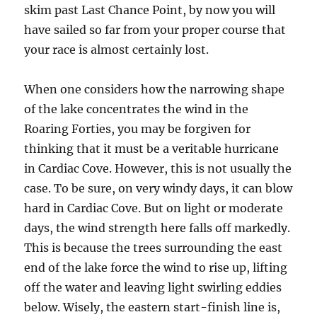
skim past Last Chance Point, by now you will
have sailed so far from your proper course that
your race is almost certainly lost.
When one considers how the narrowing shape
of the lake concentrates the wind in the
Roaring Forties, you may be forgiven for
thinking that it must be a veritable hurricane
in Cardiac Cove. However, this is not usually the
case. To be sure, on very windy days, it can blow
hard in Cardiac Cove. But on light or moderate
days, the wind strength here falls off markedly.
This is because the trees surrounding the east
end of the lake force the wind to rise up, lifting
off the water and leaving light swirling eddies
below. Wisely, the eastern start-finish line is,