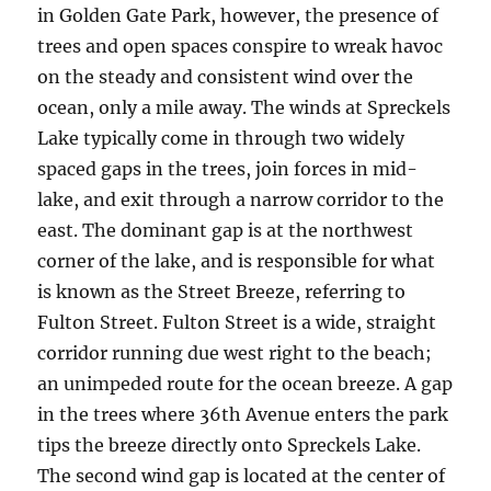
in Golden Gate Park, however, the presence of
trees and open spaces conspire to wreak havoc
on the steady and consistent wind over the
ocean, only a mile away. The winds at Spreckels
Lake typically come in through two widely
spaced gaps in the trees, join forces in mid-
lake, and exit through a narrow corridor to the
east. The dominant gap is at the northwest
corner of the lake, and is responsible for what
is known as the Street Breeze, referring to
Fulton Street. Fulton Street is a wide, straight
corridor running due west right to the beach;
an unimpeded route for the ocean breeze. A gap
in the trees where 36th Avenue enters the park
tips the breeze directly onto Spreckels Lake.
The second wind gap is located at the center of