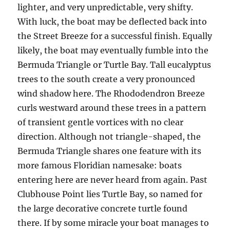
lighter, and very unpredictable, very shifty.
With luck, the boat may be deflected back into
the Street Breeze for a successful finish. Equally
likely, the boat may eventually fumble into the
Bermuda Triangle or Turtle Bay. Tall eucalyptus
trees to the south create a very pronounced
wind shadow here. The Rhododendron Breeze
curls westward around these trees in a pattern
of transient gentle vortices with no clear
direction. Although not triangle-shaped, the
Bermuda Triangle shares one feature with its
more famous Floridian namesake: boats
entering here are never heard from again. Past
Clubhouse Point lies Turtle Bay, so named for
the large decorative concrete turtle found
there. If by some miracle your boat manages to