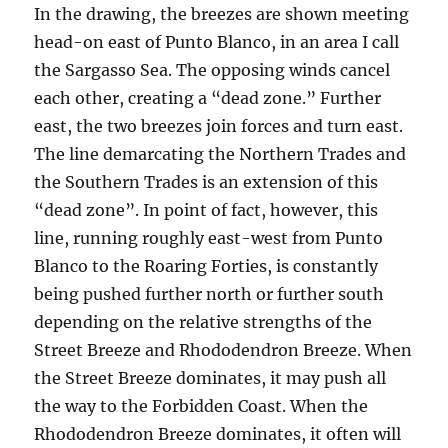
In the drawing, the breezes are shown meeting
head-on east of Punto Blanco, in an area I call
the Sargasso Sea. The opposing winds cancel
each other, creating a “dead zone.” Further
east, the two breezes join forces and turn east.
The line demarcating the Northern Trades and
the Southern Trades is an extension of this
“dead zone”. In point of fact, however, this
line, running roughly east-west from Punto
Blanco to the Roaring Forties, is constantly
being pushed further north or further south
depending on the relative strengths of the
Street Breeze and Rhododendron Breeze. When
the Street Breeze dominates, it may push all
the way to the Forbidden Coast. When the
Rhododendron Breeze dominates, it often will