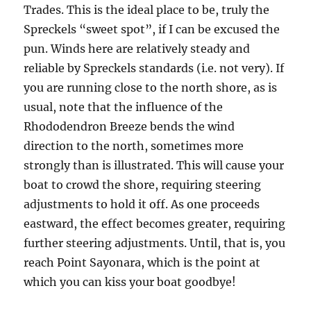
Trades. This is the ideal place to be, truly the
Spreckels “sweet spot”, if I can be excused the
pun. Winds here are relatively steady and
reliable by Spreckels standards (i.e. not very). If
you are running close to the north shore, as is
usual, note that the influence of the
Rhododendron Breeze bends the wind
direction to the north, sometimes more
strongly than is illustrated. This will cause your
boat to crowd the shore, requiring steering
adjustments to hold it off. As one proceeds
eastward, the effect becomes greater, requiring
further steering adjustments. Until, that is, you
reach Point Sayonara, which is the point at
which you can kiss your boat goodbye!