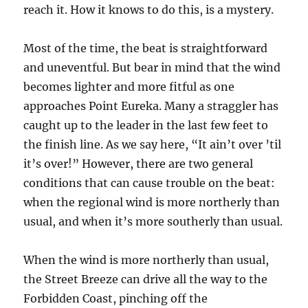
reach it. How it knows to do this, is a mystery.
Most of the time, the beat is straightforward
and uneventful. But bear in mind that the wind
becomes lighter and more fitful as one
approaches Point Eureka. Many a straggler has
caught up to the leader in the last few feet to
the finish line. As we say here, “It ain’t over ’til
it’s over!” However, there are two general
conditions that can cause trouble on the beat:
when the regional wind is more northerly than
usual, and when it’s more southerly than usual.
When the wind is more northerly than usual,
the Street Breeze can drive all the way to the
Forbidden Coast, pinching off the