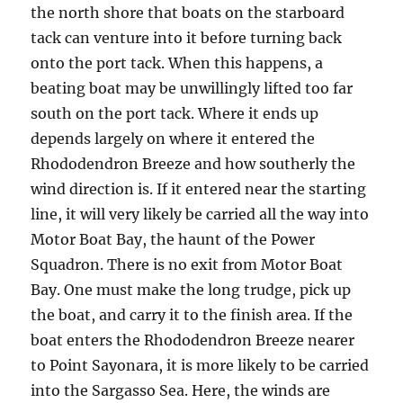
the north shore that boats on the starboard
tack can venture into it before turning back
onto the port tack. When this happens, a
beating boat may be unwillingly lifted too far
south on the port tack. Where it ends up
depends largely on where it entered the
Rhododendron Breeze and how southerly the
wind direction is. If it entered near the starting
line, it will very likely be carried all the way into
Motor Boat Bay, the haunt of the Power
Squadron. There is no exit from Motor Boat
Bay. One must make the long trudge, pick up
the boat, and carry it to the finish area. If the
boat enters the Rhododendron Breeze nearer
to Point Sayonara, it is more likely to be carried
into the Sargasso Sea. Here, the winds are