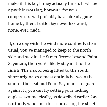
make it this far, it may actually finish. It will be
a pyrrhic crossing, however, for your
competitors will probably have already gone
home by then. Turtle Bay never has wind,
none, ever, nada.
If, on a day with the wind more southerly than
usual, you’ve managed to keep to the north
side and stay in the Street Breeze beyond Point
Sayonara, then you’ll likely stay in it to the
finish. The risk of being lifted to the south
shore originates almost entirely between the
start of the beat and Point Sayonara. To guard
against it, you can try setting your tacking
angles asymmetrically, as described earlier for a
northerly wind, but this time easing the sheets