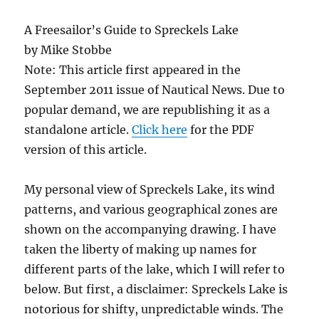
A Freesailor’s Guide to Spreckels Lake
by Mike Stobbe
Note: This article first appeared in the
September 2011 issue of Nautical News. Due to
popular demand, we are republishing it as a
standalone article.
Click here
for the PDF
version of this article.
My personal view of Spreckels Lake, its wind
patterns, and various geographical zones are
shown on the accompanying drawing. I have
taken the liberty of making up names for
different parts of the lake, which I will refer to
below. But first, a disclaimer: Spreckels Lake is
notorious for shifty, unpredictable winds. The