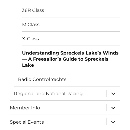
menu
36R Class
M Class
X-Class
Understanding Spreckels Lake’s Winds
— A Freesailor’s Guide to Spreckels
Lake
Radio Control Yachts
expand
Regional and National Racing
child
menu
expand
Member Info
child
menu
expand
Special Events
child
menu