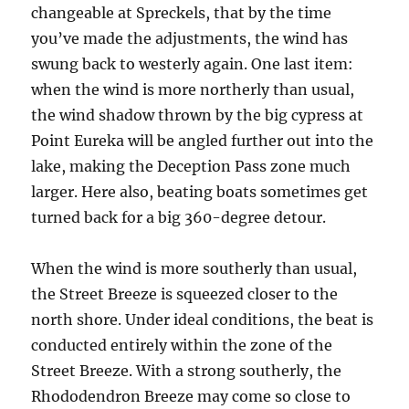
changeable at Spreckels, that by the time
you’ve made the adjustments, the wind has
swung back to westerly again. One last item:
when the wind is more northerly than usual,
the wind shadow thrown by the big cypress at
Point Eureka will be angled further out into the
lake, making the Deception Pass zone much
larger. Here also, beating boats sometimes get
turned back for a big 360-degree detour.
When the wind is more southerly than usual,
the Street Breeze is squeezed closer to the
north shore. Under ideal conditions, the beat is
conducted entirely within the zone of the
Street Breeze. With a strong southerly, the
Rhododendron Breeze may come so close to