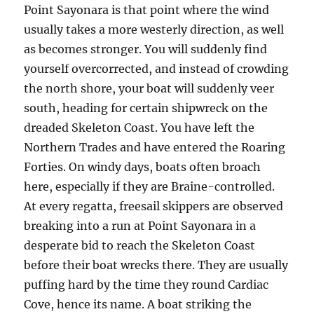
Point Sayonara is that point where the wind
usually takes a more westerly direction, as well
as becomes stronger. You will suddenly find
yourself overcorrected, and instead of crowding
the north shore, your boat will suddenly veer
south, heading for certain shipwreck on the
dreaded Skeleton Coast. You have left the
Northern Trades and have entered the Roaring
Forties. On windy days, boats often broach
here, especially if they are Braine-controlled.
At every regatta, freesail skippers are observed
breaking into a run at Point Sayonara in a
desperate bid to reach the Skeleton Coast
before their boat wrecks there. They are usually
puffing hard by the time they round Cardiac
Cove, hence its name. A boat striking the