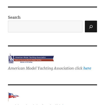
Search
American Model Yachting Association click
here