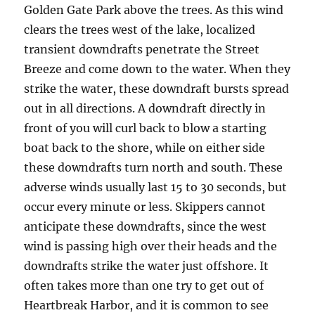
Golden Gate Park above the trees. As this wind
clears the trees west of the lake, localized
transient downdrafts penetrate the Street
Breeze and come down to the water. When they
strike the water, these downdraft bursts spread
out in all directions. A downdraft directly in
front of you will curl back to blow a starting
boat back to the shore, while on either side
these downdrafts turn north and south. These
adverse winds usually last 15 to 30 seconds, but
occur every minute or less. Skippers cannot
anticipate these downdrafts, since the west
wind is passing high over their heads and the
downdrafts strike the water just offshore. It
often takes more than one try to get out of
Heartbreak Harbor, and it is common to see