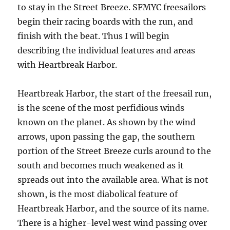
to stay in the Street Breeze. SFMYC freesailors
begin their racing boards with the run, and
finish with the beat. Thus I will begin
describing the individual features and areas
with Heartbreak Harbor.
Heartbreak Harbor, the start of the freesail run,
is the scene of the most perfidious winds
known on the planet. As shown by the wind
arrows, upon passing the gap, the southern
portion of the Street Breeze curls around to the
south and becomes much weakened as it
spreads out into the available area. What is not
shown, is the most diabolical feature of
Heartbreak Harbor, and the source of its name.
There is a higher-level west wind passing over