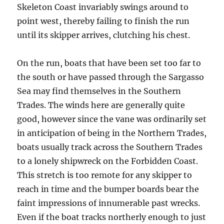
Skeleton Coast invariably swings around to
point west, thereby failing to finish the run
until its skipper arrives, clutching his chest.
On the run, boats that have been set too far to
the south or have passed through the Sargasso
Sea may find themselves in the Southern
Trades. The winds here are generally quite
good, however since the vane was ordinarily set
in anticipation of being in the Northern Trades,
boats usually track across the Southern Trades
to a lonely shipwreck on the Forbidden Coast.
This stretch is too remote for any skipper to
reach in time and the bumper boards bear the
faint impressions of innumerable past wrecks.
Even if the boat tracks northerly enough to just