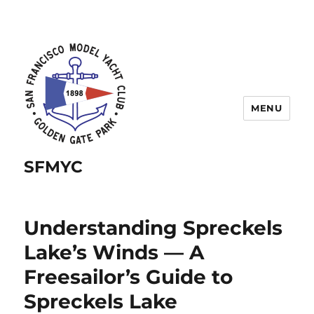
MENU
SFMYC
Understanding Spreckels
Lake’s Winds — A
Freesailor’s Guide to
Spreckels Lake