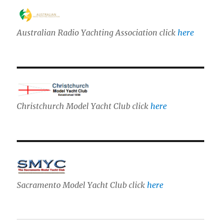
Australian Radio Yachting Association click
here
Christchurch Model Yacht Club click
here
Sacramento Model Yacht Club click
here