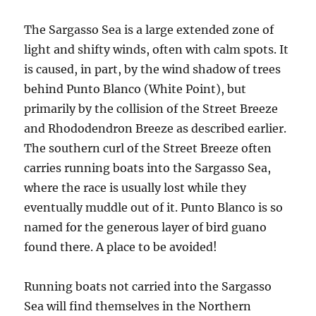
The Sargasso Sea is a large extended zone of
light and shifty winds, often with calm spots. It
is caused, in part, by the wind shadow of trees
behind Punto Blanco (White Point), but
primarily by the collision of the Street Breeze
and Rhododendron Breeze as described earlier.
The southern curl of the Street Breeze often
carries running boats into the Sargasso Sea,
where the race is usually lost while they
eventually muddle out of it. Punto Blanco is so
named for the generous layer of bird guano
found there. A place to be avoided!
Running boats not carried into the Sargasso
Sea will find themselves in the Northern