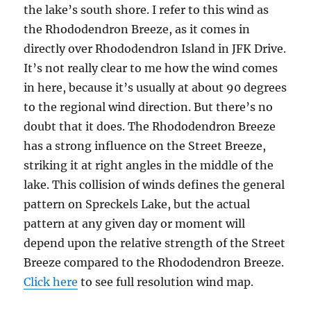
the lake’s south shore. I refer to this wind as
the Rhododendron Breeze, as it comes in
directly over Rhododendron Island in JFK Drive.
It’s not really clear to me how the wind comes
in here, because it’s usually at about 90 degrees
to the regional wind direction. But there’s no
doubt that it does. The Rhododendron Breeze
has a strong influence on the Street Breeze,
striking it at right angles in the middle of the
lake. This collision of winds defines the general
pattern on Spreckels Lake, but the actual
pattern at any given day or moment will
depend upon the relative strength of the Street
Breeze compared to the Rhododendron Breeze.
Click here
to see full resolution wind map.