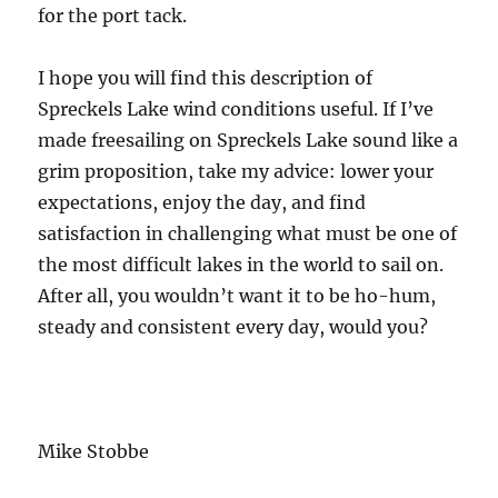
for the port tack.
I hope you will find this description of
Spreckels Lake wind conditions useful. If I’ve
made freesailing on Spreckels Lake sound like a
grim proposition, take my advice: lower your
expectations, enjoy the day, and find
satisfaction in challenging what must be one of
the most difficult lakes in the world to sail on.
After all, you wouldn’t want it to be ho-hum,
steady and consistent every day, would you?
Mike Stobbe