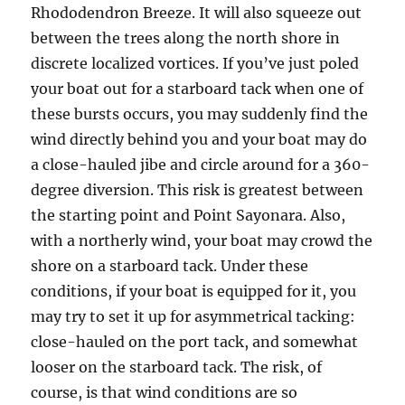
Rhododendron Breeze. It will also squeeze out
between the trees along the north shore in
discrete localized vortices. If you’ve just poled
your boat out for a starboard tack when one of
these bursts occurs, you may suddenly find the
wind directly behind you and your boat may do
a close-hauled jibe and circle around for a 360-
degree diversion. This risk is greatest between
the starting point and Point Sayonara. Also,
with a northerly wind, your boat may crowd the
shore on a starboard tack. Under these
conditions, if your boat is equipped for it, you
may try to set it up for asymmetrical tacking:
close-hauled on the port tack, and somewhat
looser on the starboard tack. The risk, of
course, is that wind conditions are so