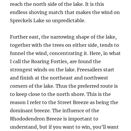
reach the north side of the lake. It is this
endless shoving match that makes the wind on
Spreckels Lake so unpredictable.
Further east, the narrowing shape of the lake,
together with the trees on either side, tends to
funnel the wind, concentrating it. Here, in what
I call the Roaring Forties, are found the
strongest winds on the lake. Freesailers start
and finish at the northeast and northwest
corners of the lake. Thus the preferred route is
to keep close to the north shore. This is the
reason I refer to the Street Breeze as being the
dominant breeze. The influence of the
Rhododendron Breeze is important to
understand, but if you want to win, you’ll want