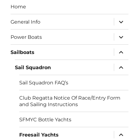
Home
expand
General Info
child
menu
expand
Power Boats
child
menu
expand
Sailboats
child
menu
expand
Sail Squadron
child
menu
Sail Squadron FAQ’s
Club Regatta Notice Of Race/Entry Form
and Sailing Instructions
SFMYC Bottle Yachts
expand
Freesail Yachts
child