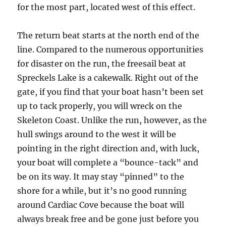
for the most part, located west of this effect.
The return beat starts at the north end of the
line. Compared to the numerous opportunities
for disaster on the run, the freesail beat at
Spreckels Lake is a cakewalk. Right out of the
gate, if you find that your boat hasn’t been set
up to tack properly, you will wreck on the
Skeleton Coast. Unlike the run, however, as the
hull swings around to the west it will be
pointing in the right direction and, with luck,
your boat will complete a “bounce-tack” and
be on its way. It may stay “pinned” to the
shore for a while, but it’s no good running
around Cardiac Cove because the boat will
always break free and be gone just before you