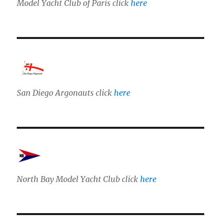
Model Yacht Club of Paris click
here
San Diego Argonauts click
here
North Bay Model Yacht Club click
here