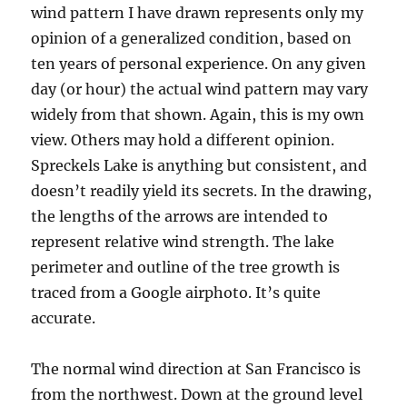
wind pattern I have drawn represents only my
opinion of a generalized condition, based on
ten years of personal experience. On any given
day (or hour) the actual wind pattern may vary
widely from that shown. Again, this is my own
view. Others may hold a different opinion.
Spreckels Lake is anything but consistent, and
doesn’t readily yield its secrets. In the drawing,
the lengths of the arrows are intended to
represent relative wind strength. The lake
perimeter and outline of the tree growth is
traced from a Google airphoto. It’s quite
accurate.
The normal wind direction at San Francisco is
from the northwest. Down at the ground level