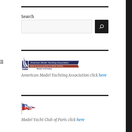
Search
ll
American Model Yachting Association click
here
Model Yacht Club of Paris click
here
r