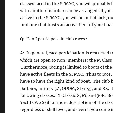
classes raced in the SFMYC, you will probably
with another member can be arranged. If you a
active in the SFMYC, you will be out of luck, r
find one that hosts an active fleet of your boat
Q: Can I participate in club races?
A: In general, race participation is restrict
which are open to non-members: the M Class In
Furthermore, racing is limited to boats of the 
have active fleets in the SFMYC. Thus to race,
have to have the right kind of boat. The club h
Barbara, Infinity 54, ODOM, Star 45, and RX. Th
following classes: X, Classic X, M, and 36R. S
Yachts We Sail for more description of the cla
regardless of skill level, and even if you come 