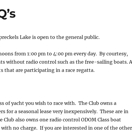
Q’s
reckels Lake is open to the general public.
noons from 1:00 pm to 4:00 pm every day. By courtesy,
ts without radio control such as the free-sailing boats. A
s that are participating in a race regatta.
ss of yacht you wish to race with. The Club owns a
s for a seasonal lease very inexpensively. These are in
The Club also owns one radio control ODOM Class boat
e with no charge. If you are interested in one of the othe