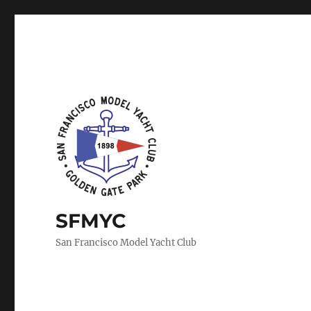
SFMYC
San Francisco Model Yacht Club