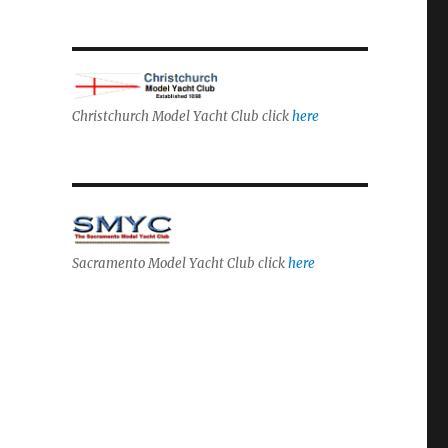
Christchurch Model Yacht Club click
here
Sacramento Model Yacht Club click
here