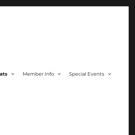
ats
Member Info
Special Events