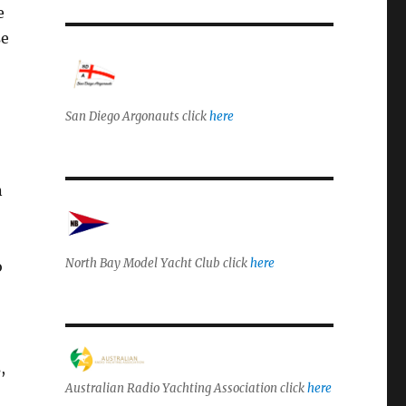
e
se
San Diego Argonauts click
here
n
North Bay Model Yacht Club click
here
o
,
Australian Radio Yachting Association click
here