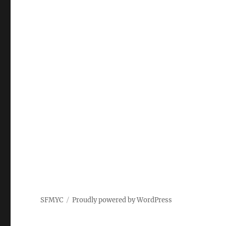
SFMYC
Proudly powered by WordPress