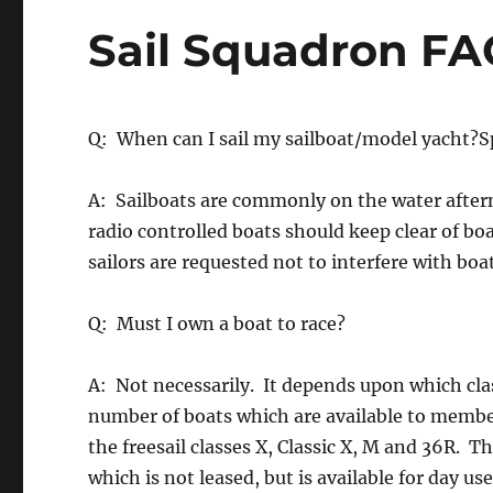
Sail Squadron FA
Q: When can I sail my sailboat/model yacht?Sp
A: Sailboats are commonly on the water after
radio controlled boats should keep clear of boa
sailors are requested not to interfere with boat
Q: Must I own a boat to race?
A: Not necessarily. It depends upon which cla
number of boats which are available to member
the freesail classes X, Classic X, M and 36R. 
which is not leased, but is available for day us