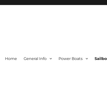
Home
General Info
Power Boats
Sailbo