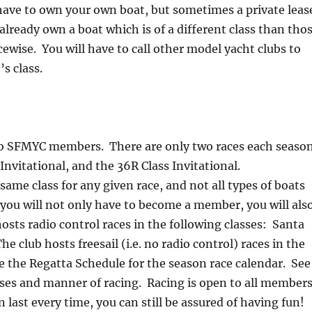
 have to own your own boat, but sometimes a private leas
lready own a boat which is of a different class than tho
acewise. You will have to call other model yacht clubs to
’s class.
ed to SFMYC members. There are only two races each seaso
vitational, and the 36R Class Invitational.
same class for any given race, and not all types of boats
 you will not only have to become a member, you will als
osts radio control races in the following classes: Santa
e club hosts freesail (i.e. no radio control) races in the
ee the Regatta Schedule for the season race calendar. See
sses and manner of racing. Racing is open to all members
in last every time, you can still be assured of having fun!