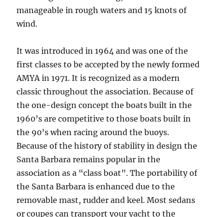
manageable in rough waters and 15 knots of
wind.
It was introduced in 1964 and was one of the
first classes to be accepted by the newly formed
AMYA in 1971. It is recognized as a modern
classic throughout the association. Because of
the one-design concept the boats built in the
1960’s are competitive to those boats built in
the 90’s when racing around the buoys.
Because of the history of stability in design the
Santa Barbara remains popular in the
association as a “class boat”. The portability of
the Santa Barbara is enhanced due to the
removable mast, rudder and keel. Most sedans
or coupes can transport your yacht to the