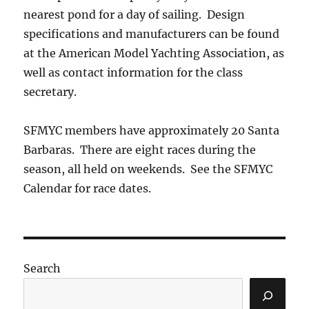
nearest pond for a day of sailing. Design
specifications and manufacturers can be found
at the American Model Yachting Association, as
well as contact information for the class
secretary.
SFMYC members have approximately 20 Santa
Barbaras. There are eight races during the
season, all held on weekends. See the SFMYC
Calendar for race dates.
Search