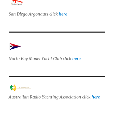
San Diego Argonauts click
here
North Bay Model Yacht Club click
here
Australian Radio Yachting Association click
here