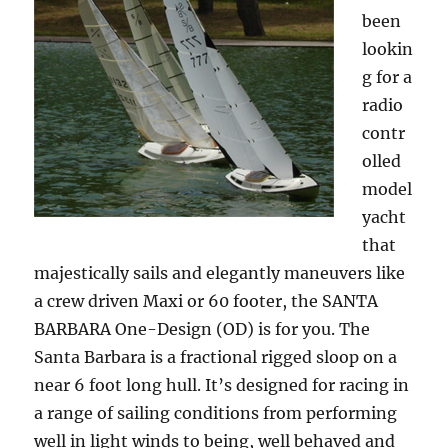
been
lookin
g for a
radio
contr
olled
model
yacht
that
majestically sails and elegantly maneuvers like
a crew driven Maxi or 60 footer, the SANTA
BARBARA One-Design (OD) is for you. The
Santa Barbara is a fractional rigged sloop on a
near 6 foot long hull. It’s designed for racing in
a range of sailing conditions from performing
well in light winds to being, well behaved and