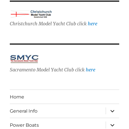
Christchurch Model Yacht Club click
here
Sacramento Model Yacht Club click
here
Home
expand
General Info
child
menu
expand
Power Boats
child