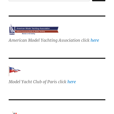
American Model Yachting Association click
here
Model Yacht Club of Paris click
here