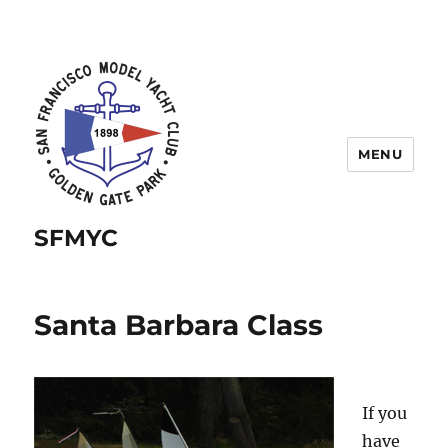
MENU
SFMYC
Santa Barbara Class
If you
have