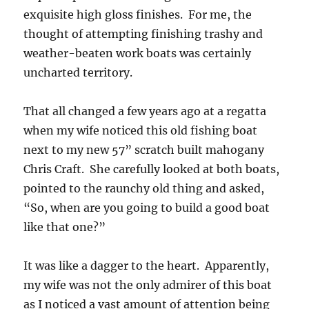
exquisite high gloss finishes. For me, the
thought of attempting finishing trashy and
weather-beaten work boats was certainly
uncharted territory.
That all changed a few years ago at a regatta
when my wife noticed this old fishing boat
next to my new 57” scratch built mahogany
Chris Craft. She carefully looked at both boats,
pointed to the raunchy old thing and asked,
“So, when are you going to build a good boat
like that one?”
It was like a dagger to the heart. Apparently,
my wife was not the only admirer of this boat
as I noticed a vast amount of attention being