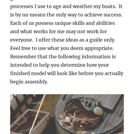
processes I use to age and weather my boats. It
is by no means the only way to achieve success.
Each of us possess unique skills and abilities
and what works for me may not work for
everyone. I offer these ideas as a guide only.
Feel free to use what you deem appropriate.
Remember that the following information is
intended to help you determine how your
finished model will look like before you actually
begin assembly.