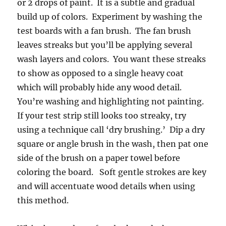
or 2 drops of paint. It is a subtle and gradual
build up of colors. Experiment by washing the
test boards with a fan brush. The fan brush
leaves streaks but you’ll be applying several
wash layers and colors. You want these streaks
to show as opposed to a single heavy coat
which will probably hide any wood detail.
You’re washing and highlighting not painting.
If your test strip still looks too streaky, try
using a technique call ‘dry brushing.’ Dip a dry
square or angle brush in the wash, then pat one
side of the brush on a paper towel before
coloring the board. Soft gentle strokes are key
and will accentuate wood details when using
this method.