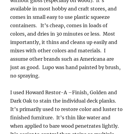
without gloss (especially on wood). It’s
available in most hobby and craft stores, and
comes in small easy to use plastic squeeze
containers. It’s cheap, comes in loads of
colors, and dries in 30 minutes or less. Most
importantly, it thins and cleans up easily and
mixes with other colors and materials. I
assume other brands such as Americana are
just as good. Lupo was hand painted by brush,
no spraying.
I used Howard Restor-A –Finish, Golden and
Dark Oak to stain the individual deck planks.
It’s primarily used to restore color and luster to
finished furniture. It’s thin like water and
when applied to bare wood penetrates lightly.