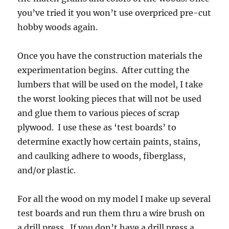
you’ve tried it you won’t use overpriced pre-cut
hobby woods again.
Once you have the construction materials the
experimentation begins. After cutting the
lumbers that will be used on the model, I take
the worst looking pieces that will not be used
and glue them to various pieces of scrap
plywood. I use these as ‘test boards’ to
determine exactly how certain paints, stains,
and caulking adhere to woods, fiberglass,
and/or plastic.
For all the wood on my model I make up several
test boards and run them thru a wire brush on
a drill press. If you don’t have a drill press a