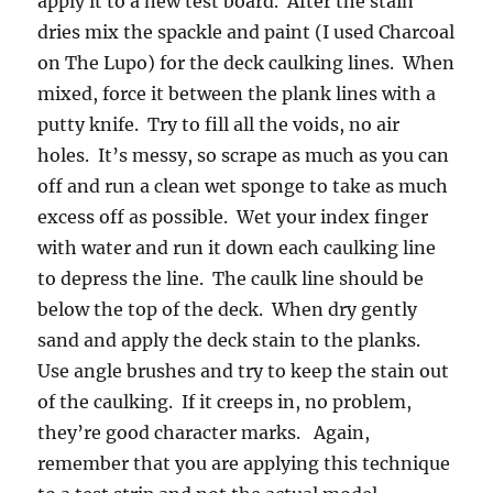
apply it to a new test board. After the stain
dries mix the spackle and paint (I used Charcoal
on The Lupo) for the deck caulking lines. When
mixed, force it between the plank lines with a
putty knife. Try to fill all the voids, no air
holes. It’s messy, so scrape as much as you can
off and run a clean wet sponge to take as much
excess off as possible. Wet your index finger
with water and run it down each caulking line
to depress the line. The caulk line should be
below the top of the deck. When dry gently
sand and apply the deck stain to the planks.
Use angle brushes and try to keep the stain out
of the caulking. If it creeps in, no problem,
they’re good character marks. Again,
remember that you are applying this technique