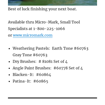
Best of luck finishing your next boat.
Available thru Micro-Mark, Small Tool
Specialists at 1-800-225-1066
or
www.micromark.com
Weathering Pastels: Earth Tone #60763
Gray Tone #60763
Dry Brushes: # 81081 Set of 4
Angle Paint Brushes: #60778 Set of 4
Blacken-It: #60864
Patina-It: #60865