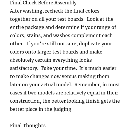
Final Check Before Assembly
After washing, recheck the final colors
together on all your test boards. Look at the
entire package and determine if your range of
colors, stains, and washes complement each
other. If you’re still not sure, duplicate your
colors onto larger test boards and make
absolutely certain everything looks
satisfactory. Take your time. It’s much easier
to make changes now versus making them
later on your actual model. Remember, in most
cases if two models are relatively equal in their
construction, the better looking finish gets the
better place in the judging.
Final Thoughts