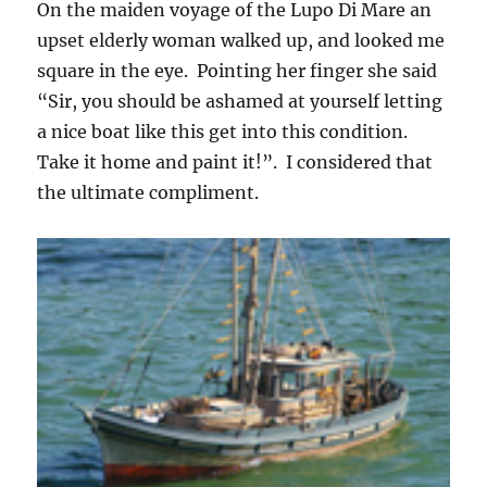
On the maiden voyage of the Lupo Di Mare an
upset elderly woman walked up, and looked me
square in the eye. Pointing her finger she said
“Sir, you should be ashamed at yourself letting
a nice boat like this get into this condition.
Take it home and paint it!”. I considered that
the ultimate compliment.