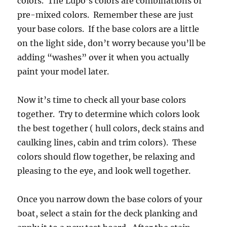
colors. The Lupo’s colors are combinations of
pre-mixed colors. Remember these are just
your base colors. If the base colors are a little
on the light side, don’t worry because you’ll be
adding “washes” over it when you actually
paint your model later.
Now it’s time to check all your base colors
together. Try to determine which colors look
the best together ( hull colors, deck stains and
caulking lines, cabin and trim colors). These
colors should flow together, be relaxing and
pleasing to the eye, and look well together.
Once you narrow down the base colors of your
boat, select a stain for the deck planking and