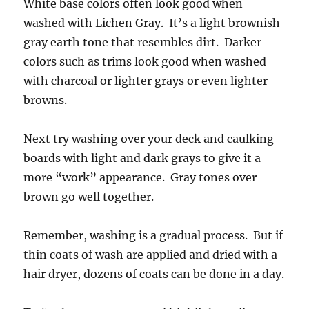
White base colors often look good when
washed with Lichen Gray. It’s a light brownish
gray earth tone that resembles dirt. Darker
colors such as trims look good when washed
with charcoal or lighter grays or even lighter
browns.
Next try washing over your deck and caulking
boards with light and dark grays to give it a
more “work” appearance. Gray tones over
brown go well together.
Remember, washing is a gradual process. But if
thin coats of wash are applied and dried with a
hair dryer, dozens of coats can be done in a day.