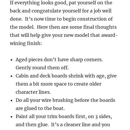
If everything looks good, pat yourself on the
back and congratulate yourself for a job well
done. It’s now time to begin construction of
the model. Here then are some final thoughts
that will help give your new model that award-
wining finish:
Aged pieces don’t have sharp corners.
Gently round them off.
Cabin and deck boards shrink with age, give
them a bit more space to create older
character lines.
Do all your wire brushing before the boards
are glued to the boat.
Paint all your trim boards first, on 3 sides,
and then glue. It’s a cleaner line and you