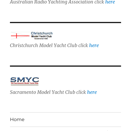
Australian Radio Yachting Association click
here
Christchurch Model Yacht Club click
here
Sacramento Model Yacht Club click
here
Home