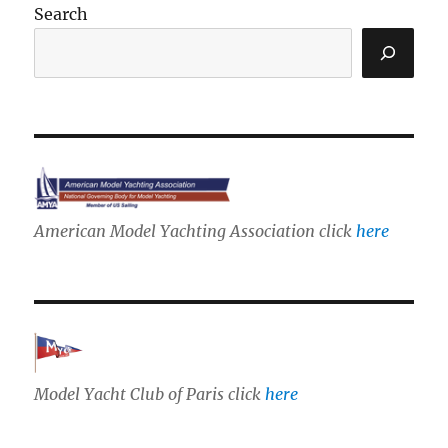
Search
American Model Yachting Association click
here
Model Yacht Club of Paris click
here