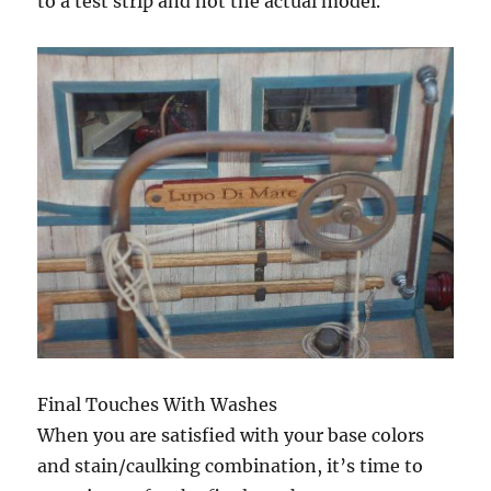
to a test strip and not the actual model.
Final Touches With Washes
When you are satisfied with your base colors
and stain/caulking combination, it’s time to