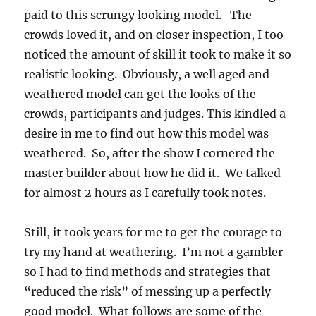
paid to this scrungy looking model. The
crowds loved it, and on closer inspection, I too
noticed the amount of skill it took to make it so
realistic looking. Obviously, a well aged and
weathered model can get the looks of the
crowds, participants and judges. This kindled a
desire in me to find out how this model was
weathered. So, after the show I cornered the
master builder about how he did it. We talked
for almost 2 hours as I carefully took notes.
Still, it took years for me to get the courage to
try my hand at weathering. I’m not a gambler
so I had to find methods and strategies that
“reduced the risk” of messing up a perfectly
good model. What follows are some of the