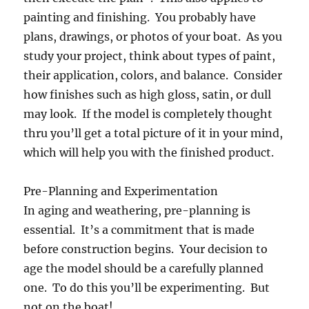
painting and finishing. You probably have
plans, drawings, or photos of your boat. As you
study your project, think about types of paint,
their application, colors, and balance. Consider
how finishes such as high gloss, satin, or dull
may look. If the model is completely thought
thru you’ll get a total picture of it in your mind,
which will help you with the finished product.
Pre-Planning and Experimentation
In aging and weathering, pre-planning is
essential. It’s a commitment that is made
before construction begins. Your decision to
age the model should be a carefully planned
one. To do this you’ll be experimenting. But
not on the boat!