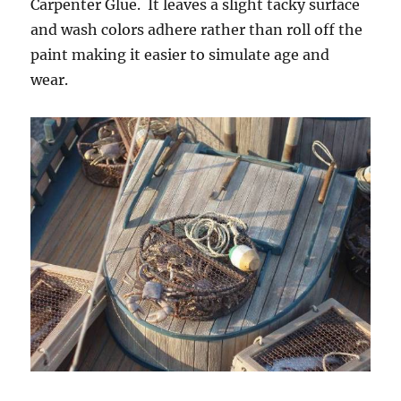
Carpenter Glue. It leaves a slight tacky surface
and wash colors adhere rather than roll off the
paint making it easier to simulate age and
wear.