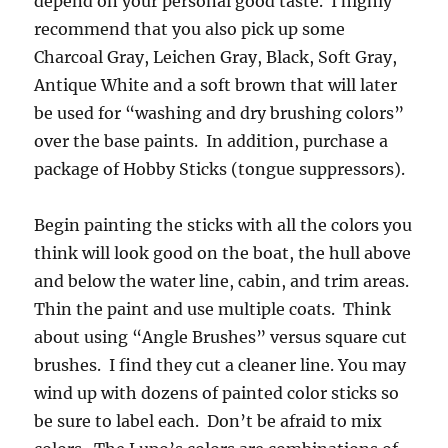
depend on your personal good taste. I highly
recommend that you also pick up some
Charcoal Gray, Leichen Gray, Black, Soft Gray,
Antique White and a soft brown that will later
be used for “washing and dry brushing colors”
over the base paints. In addition, purchase a
package of Hobby Sticks (tongue suppressors).
Begin painting the sticks with all the colors you
think will look good on the boat, the hull above
and below the water line, cabin, and trim areas.
Thin the paint and use multiple coats. Think
about using “Angle Brushes” versus square cut
brushes. I find they cut a cleaner line. You may
wind up with dozens of painted color sticks so
be sure to label each. Don’t be afraid to mix