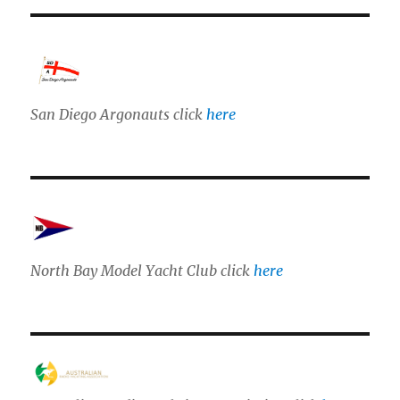
San Diego Argonauts click
here
North Bay Model Yacht Club click
here