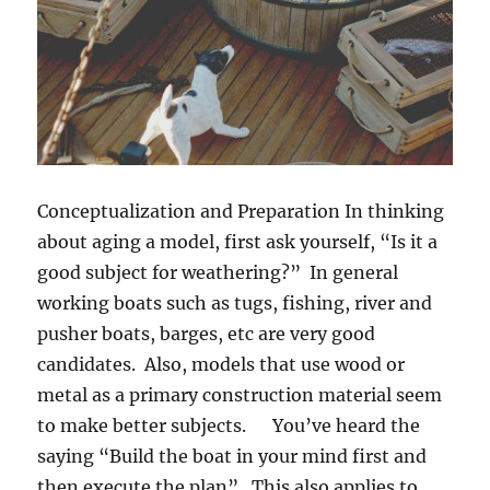
Conceptualization and Preparation
In thinking
about aging a model, first ask yourself, “Is it a
good subject for weathering?” In general
working boats such as tugs, fishing, river and
pusher boats, barges, etc are very good
candidates. Also, models that use wood or
metal as a primary construction material seem
to make better subjects. You’ve heard the
saying “Build the boat in your mind first and
then execute the plan”. This also applies to