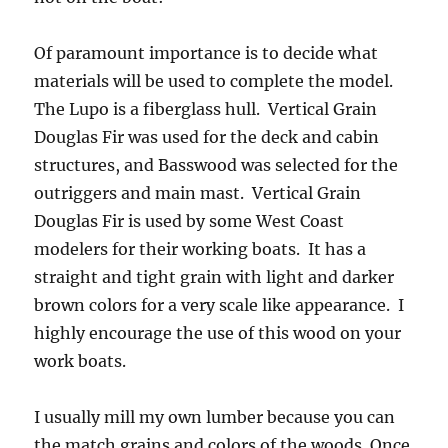
Of paramount importance is to decide what
materials will be used to complete the model.
The Lupo is a fiberglass hull. Vertical Grain
Douglas Fir was used for the deck and cabin
structures, and Basswood was selected for the
outriggers and main mast. Vertical Grain
Douglas Fir is used by some West Coast
modelers for their working boats. It has a
straight and tight grain with light and darker
brown colors for a very scale like appearance. I
highly encourage the use of this wood on your
work boats.
I usually mill my own lumber because you can
the match grains and colors of the woods. Once