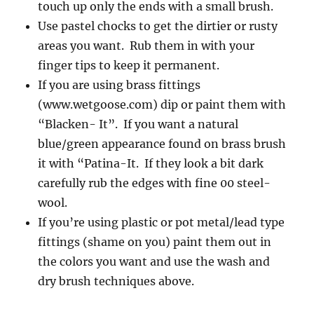
touch up only the ends with a small brush.
Use pastel chocks to get the dirtier or rusty
areas you want. Rub them in with your
finger tips to keep it permanent.
If you are using brass fittings
(www.wetgoose.com) dip or paint them with
“Blacken- It”. If you want a natural
blue/green appearance found on brass brush
it with “Patina-It. If they look a bit dark
carefully rub the edges with fine 00 steel-
wool.
If you’re using plastic or pot metal/lead type
fittings (shame on you) paint them out in
the colors you want and use the wash and
dry brush techniques above.