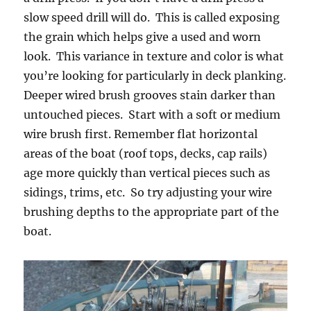
slow speed drill will do. This is called exposing
the grain which helps give a used and worn
look. This variance in texture and color is what
you’re looking for particularly in deck planking.
Deeper wired brush grooves stain darker than
untouched pieces. Start with a soft or medium
wire brush first. Remember flat horizontal
areas of the boat (roof tops, decks, cap rails)
age more quickly than vertical pieces such as
sidings, trims, etc. So try adjusting your wire
brushing depths to the appropriate part of the
boat.