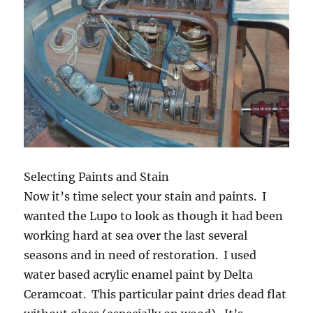
Selecting Paints and Stain
Now it’s time select your stain and paints. I
wanted the Lupo to look as though it had been
working hard at sea over the last several
seasons and in need of restoration. I used
water based acrylic enamel paint by Delta
Ceramcoat. This particular paint dries dead flat