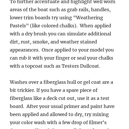
To further accentuate and highlight well worn
areas of the boat such as grab rails, handles,
lower trim boards try using “Weathering
Pastels” (like colored chalks). When applied
with a dry brush you can simulate additional
dirt, rust, smoke, and weather stained
appearances. Once applied to your model you
can rub it with your finger or seal your chalks
with a topcoat such as Testors Dullcoat.
Washes over a fiberglass hull or gel coat are a
bit trickier. If you have a spare piece of
fiberglass like a deck cut out, use it as a test
board. After your usual primer and paint have
been applied and allowed to dry, try mixing
your color wash with a few drop of Elmer’s