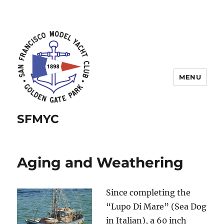
MENU
SFMYC
Aging and Weathering
Since completing the
“Lupo Di Mare” (Sea Dog
in Italian), a 60 inch