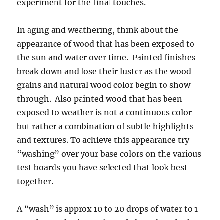
experiment for the final touches.
In aging and weathering, think about the
appearance of wood that has been exposed to
the sun and water over time. Painted finishes
break down and lose their luster as the wood
grains and natural wood color begin to show
through. Also painted wood that has been
exposed to weather is not a continuous color
but rather a combination of subtle highlights
and textures. To achieve this appearance try
“washing” over your base colors on the various
test boards you have selected that look best
together.
A “wash” is approx 10 to 20 drops of water to 1