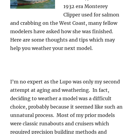
1932 era Monterey
Clipper used for salmon
and crabbing on the West Coast, many fellow
modelers have asked how she was finished.
Here are some thoughts and tips which may
help you weather your next model.
I’m no expert as the Lupo was only my second
attempt at aging and weathering. In fact,
deciding to weather a model was a difficult
choice, probably because it seemed like such an
unnatural process. Most of my prior models
were classic runabouts and cruisers which
required precision building methods and