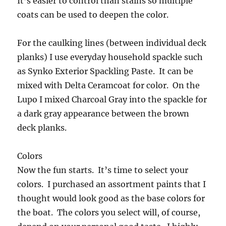
It’s easier to control than stains so multiple
coats can be used to deepen the color.
For the caulking lines (between individual deck
planks) I use everyday household spackle such
as Synko Exterior Spackling Paste. It can be
mixed with Delta Ceramcoat for color. On the
Lupo I mixed Charcoal Gray into the spackle for
a dark gray appearance between the brown
deck planks.
Colors
Now the fun starts. It’s time to select your
colors. I purchased an assortment paints that I
thought would look good as the base colors for
the boat. The colors you select will, of course,